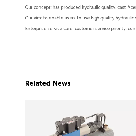
Our concept: has produced hydraulic quality, cast Acer
Our aim: to enable users to use high quality hydraulic 
Enterprise service core: customer service priority, 
Related News