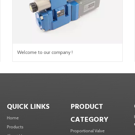
Welcome to our company !
QUICK LINKS
PRODUCT
CATEGORY
Home
Products
Proportional Valve