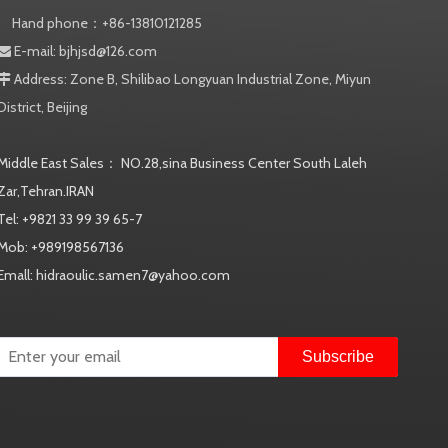
Hand phone：+86-13810121285
E-mail:
bjhjsd@126.com

Address: Zone B, Shilibao Longyuan Industrial Zone, Miyun

District, Beijing
Middle East Sales： NO.28,sina Business Center South Laleh
Zar,Tehran.IRAN
Tel: +9821 33 99 39 65-7
Mob: +989198567136
Emall: hidraoulic.samen7@yahoo.com
Subscribe