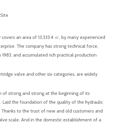
:
Site
ny covers an area of 13,333.4 ㎡, by many experienced
terprise. The company has strong technical force,
 1983, and accumulated rich practical production
rtridge valve and other six categories, are widely
 of strong and strong at the beginning of its
. Laid the foundation of the quality of the hydraulic
ve. Thanks to the trust of new and old customers and
alve scale. And in the domestic establishment of a