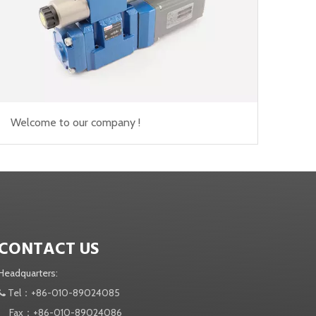
Welcome to our company !
CONTACT US
Headquarters:
Tel：+86-010-89024085

Fax：+86-010-89024086