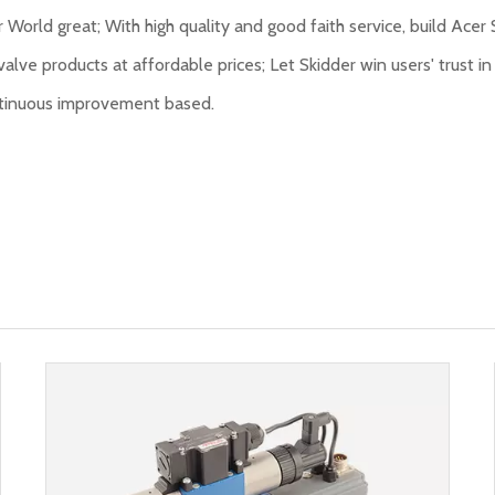
 World great; With high quality and good faith service, build Acer 
valve products at affordable prices; Let Skidder win users' trust in 
continuous improvement based.