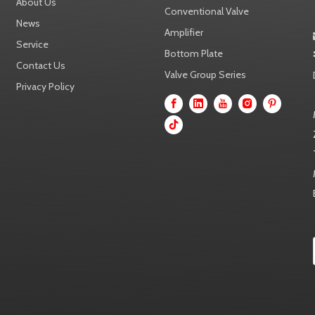
About Us
Conventional Valve
News
Amplifier
Service
Bottom Plate
Contact Us
Valve Group Series
Privacy Policy