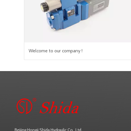
Welcome to our company !
Beijing Hongji Shida Hydraulic Co., Ltd.,