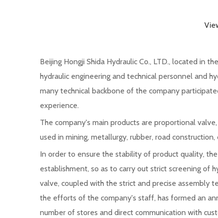
Vie
Beijing Hongji Shida Hydraulic Co., LTD., located in 
hydraulic engineering and technical personnel and hyd
many technical backbone of the company participated 
experience.
The company's main products are proportional valve, di
used in mining, metallurgy, rubber, road construction,
In order to ensure the stability of product quality, 
establishment, so as to carry out strict screening of h
valve, coupled with the strict and precise assembly t
the efforts of the company's staff, has formed an an
number of stores and direct communication with custo