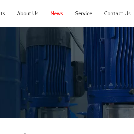
ts
About Us
News
Service
Contact Us