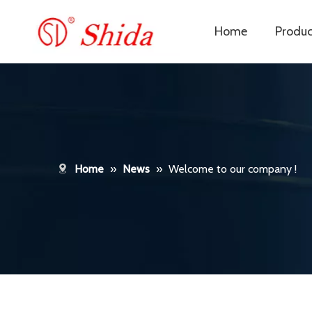
Home
Produc
Home
»
News
»
Welcome to our company !