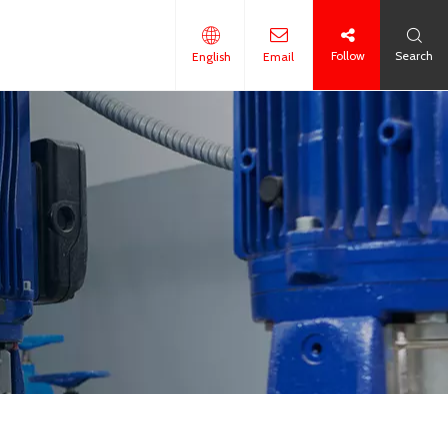
Follow
Search
English
Email