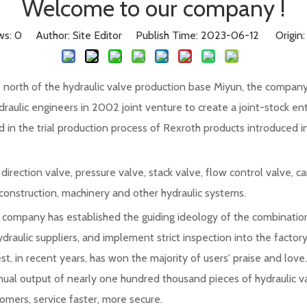
Welcome to our company !
ws:
0
Author: Site Editor Publish Time: 2023-06-12 Origin
the north of the hydraulic valve production base Miyun, the compa
raulic engineers in 2002 joint venture to create a joint-stock en
in the trial production process of Rexroth products introduced in
rection valve, pressure valve, stack valve, flow control valve, ca
 construction, machinery and other hydraulic systems.
the company has established the guiding ideology of the combination
ydraulic suppliers, and implement strict inspection into the factory
est, in recent years, has won the majority of users' praise and lo
nual output of nearly one hundred thousand pieces of hydraulic v
mers, service faster, more secure.