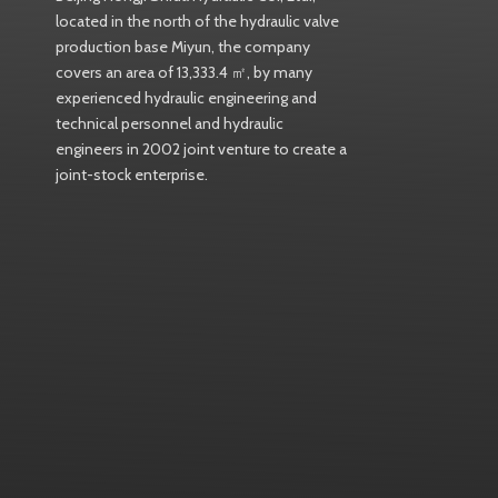
located in the north of the hydraulic valve
production base Miyun, the company
covers an area of 13,333.4 ㎡, by many
experienced hydraulic engineering and
technical personnel and hydraulic
engineers in 2002 joint venture to create a
joint-stock enterprise.